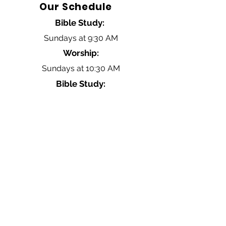
Our Schedule
Bible Study:
Sundays at 9:30 AM
Worship:
Sundays at 10:30 AM
Bible Study:
Wednesdays at 6:30 PM
Contact Us
Click Here
Hillsboro Baptist Church
4034 Old Hillsboro Road
Franklin, Tennessee 37064