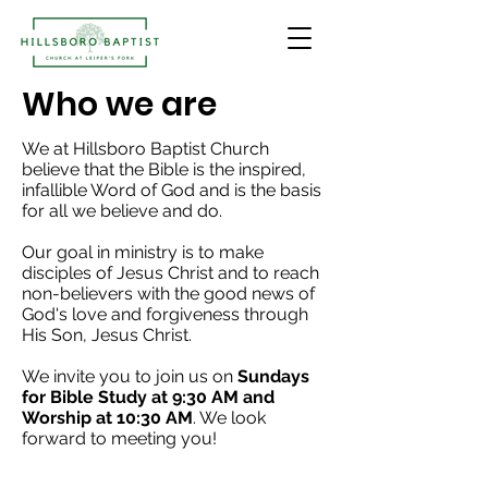
Who we are
We at Hillsboro Baptist Church
believe that the Bible is the inspired,
infallible Word of God and is the basis
for all we believe and do.
Our goal in ministry is to make
disciples of Jesus Christ and to reach
non-believers with the good news of
God's love and forgiveness through
His Son, Jesus Christ.
We invite you to join us on
Sundays
for Bible Study at 9:30 AM and
Worship at 10:30 AM
. We look
forward to meeting you!